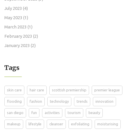
July 2023
(4)
May 2023
(1)
March 2023
(1)
February 2023
(2)
January 2023
(2)
Tags
skin care
hair care
scottish premiership
premier league
flooding
fashion
technology
trends
innovation
san diego
fun
activities
tourism
beauty
makeup
lifestyle
cleanser
exfoliating
moisturising