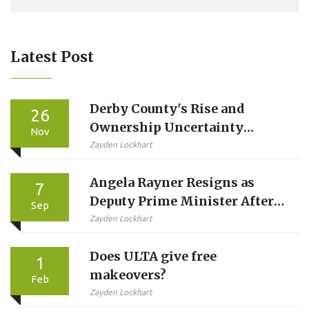
Latest Post
Derby County's Rise and
26
Ownership Uncertainty
Nov
Ahead of Swansea Clash
Zayden Lockhart
Angela Rayner Resigns as
7
Deputy Prime Minister After
Sep
Stamp Duty Breach Probe
Zayden Lockhart
Does ULTA give free
1
makeovers?
Feb
Zayden Lockhart