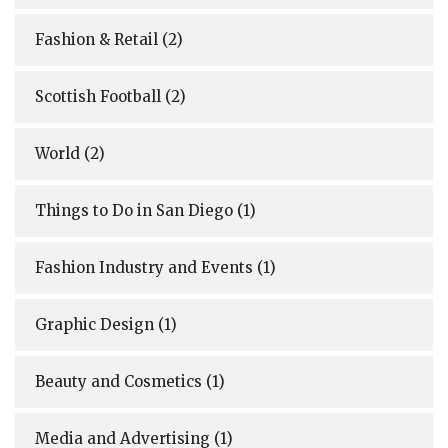
Fashion & Retail
(2)
Scottish Football
(2)
World
(2)
Things to Do in San Diego
(1)
Fashion Industry and Events
(1)
Graphic Design
(1)
Beauty and Cosmetics
(1)
Media and Advertising
(1)