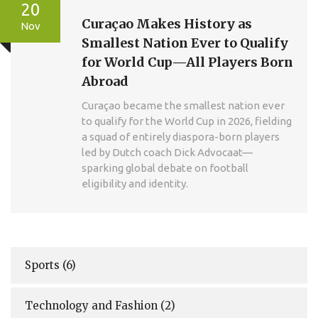
20
Curaçao Makes History as
Nov
Smallest Nation Ever to Qualify
for World Cup—All Players Born
Abroad
Curaçao became the smallest nation ever
to qualify for the World Cup in 2026, fielding
a squad of entirely diaspora-born players
led by Dutch coach Dick Advocaat—
sparking global debate on football
eligibility and identity.
Sports
(6)
Technology and Fashion
(2)