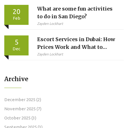
What are some fun activities
20
to do in San Diego?
Feb
Zayden Lockhart
Escort Services in Dubai: How
5
Prices Work and What to
Dec
Expect
Zayden Lockhart
Archive
December 2025
(2)
November 2025
(7)
October 2025
(3)
September 2025
(3)