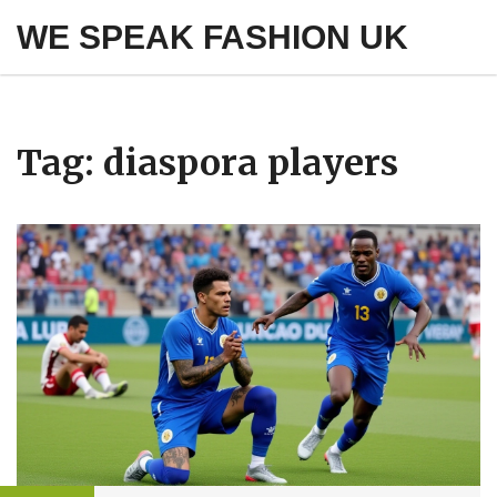
WE SPEAK FASHION UK
Tag: diaspora players