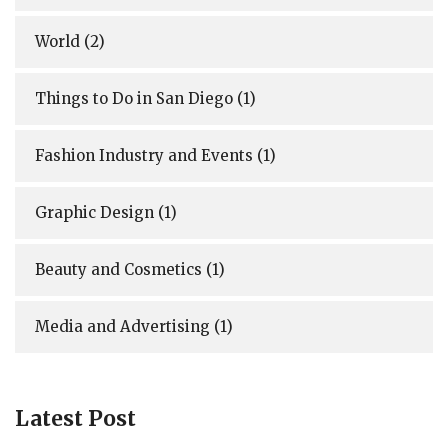
World
(2)
Things to Do in San Diego
(1)
Fashion Industry and Events
(1)
Graphic Design
(1)
Beauty and Cosmetics
(1)
Media and Advertising
(1)
Latest Post