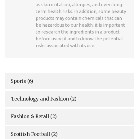
as skin irritation, allergies, and even long-
term health risks. In addition, some beauty
products may contain chemicals that can
be hazardous to our health. It is important
to research the ingredients in a product
before using it and to know the potential
risks associated with its use.
Sports
(6)
Technology and Fashion
(2)
Fashion & Retail
(2)
Scottish Football
(2)