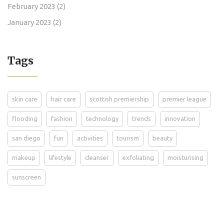
February 2023
(2)
January 2023
(2)
Tags
skin care
hair care
scottish premiership
premier league
flooding
fashion
technology
trends
innovation
san diego
fun
activities
tourism
beauty
makeup
lifestyle
cleanser
exfoliating
moisturising
sunscreen