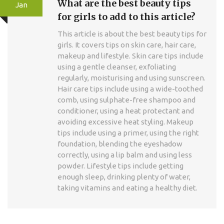
What are the best beauty tips
Jan
for girls to add to this article?
This article is about the best beauty tips for
girls. It covers tips on skin care, hair care,
makeup and lifestyle. Skin care tips include
using a gentle cleanser, exfoliating
regularly, moisturising and using sunscreen.
Hair care tips include using a wide-toothed
comb, using sulphate-free shampoo and
conditioner, using a heat protectant and
avoiding excessive heat styling. Makeup
tips include using a primer, using the right
foundation, blending the eyeshadow
correctly, using a lip balm and using less
powder. Lifestyle tips include getting
enough sleep, drinking plenty of water,
taking vitamins and eating a healthy diet.