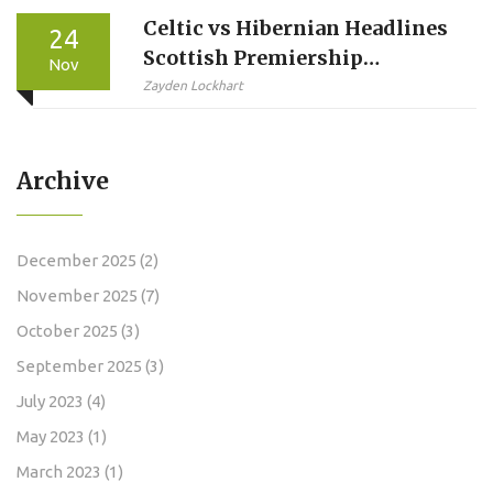
Celtic vs Hibernian Headlines
24
Scottish Premiership
Nov
Weekend as Betting Odds
Zayden Lockhart
Drop for Key Fixtures
Archive
December 2025
(2)
November 2025
(7)
October 2025
(3)
September 2025
(3)
July 2023
(4)
May 2023
(1)
March 2023
(1)