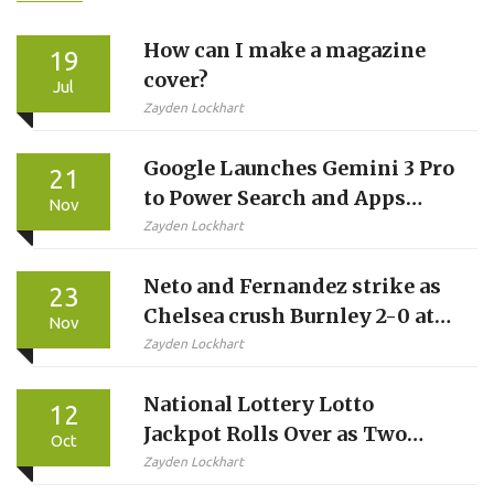
How can I make a magazine
19
cover?
Jul
Zayden Lockhart
Google Launches Gemini 3 Pro
21
to Power Search and Apps
Nov
with Unprecedented
Zayden Lockhart
Reasoning
Neto and Fernandez strike as
23
Chelsea crush Burnley 2-0 at
Nov
Turf Moor
Zayden Lockhart
National Lottery Lotto
12
Jackpot Rolls Over as Two
Oct
Players Win £1 Million Each
Zayden Lockhart