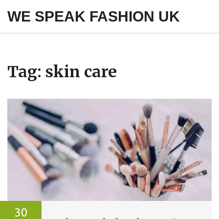
WE SPEAK FASHION UK
Tag: skin care
30