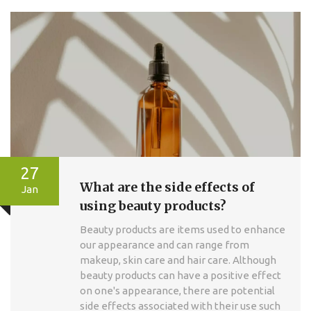
27
What are the side effects of
Jan
using beauty products?
Beauty products are items used to enhance
our appearance and can range from
makeup, skin care and hair care. Although
beauty products can have a positive effect
on one's appearance, there are potential
side effects associated with their use such