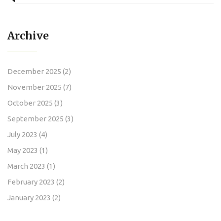
Archive
December 2025
(2)
November 2025
(7)
October 2025
(3)
September 2025
(3)
July 2023
(4)
May 2023
(1)
March 2023
(1)
February 2023
(2)
January 2023
(2)