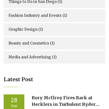
Things to Do in San Diego
(1)
Fashion Industry and Events
(1)
Graphic Design
(1)
Beauty and Cosmetics
(1)
Media and Advertising
(1)
Latest Post
Rory McIlroy Fires Back at
28
Hecklers in Turbulent Ryder
Sep