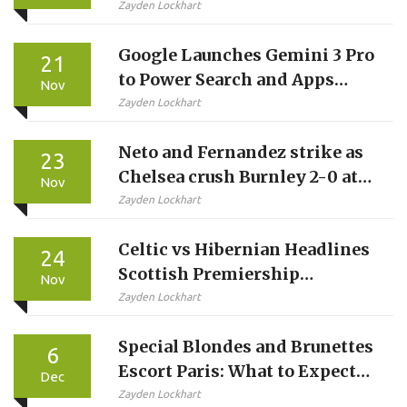
Cup Showdown
Zayden Lockhart
Google Launches Gemini 3 Pro
21
to Power Search and Apps
Nov
with Unprecedented
Zayden Lockhart
Reasoning
Neto and Fernandez strike as
23
Chelsea crush Burnley 2-0 at
Nov
Turf Moor
Zayden Lockhart
Celtic vs Hibernian Headlines
24
Scottish Premiership
Nov
Weekend as Betting Odds
Zayden Lockhart
Drop for Key Fixtures
Special Blondes and Brunettes
6
Escort Paris: What to Expect
Dec
and How to Choose
Zayden Lockhart