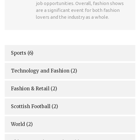
job opportunities. Overall, fashion shows
are a significant event for both fashion
lovers and the industry as a whole.
Sports
(6)
Technology and Fashion
(2)
Fashion & Retail
(2)
Scottish Football
(2)
World
(2)