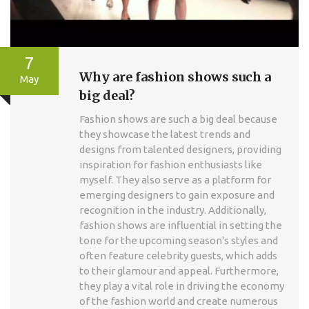
7
Why are fashion shows such a
May
big deal?
Fashion shows are such a big deal because
they showcase the latest trends and
designs from talented designers, providing
inspiration for fashion enthusiasts like
myself. They also serve as a platform for
emerging designers to gain exposure and
recognition in the industry. Additionally,
fashion shows are influential in setting the
tone for the upcoming season's styles and
often feature celebrity guests, which adds
to their glamour and appeal. Furthermore,
they play a vital role in driving the economy
of the fashion world and create numerous