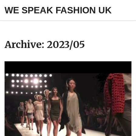
WE SPEAK FASHION UK
Archive: 2023/05