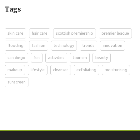
Tags
skin care
hair care
scottish premiership
premier league
flooding
fashion
technology
trends
innovation
san diego
fun
activities
tourism
beauty
makeup
lifestyle
cleanser
exfoliating
moisturising
sunscreen